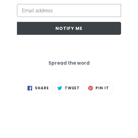
Email
NOTIFY ME
Spread the word
SHARE
TWEET
PIN
SHARE
TWEET
PIN IT
ON
ON
ON
FACEBOOK
TWITTER
PINTEREST