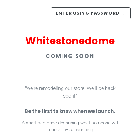
ENTER USING PASSWORD
→
Whitestonedome
COMING SOON
"We're remodeling our store. We'll be back
soon!"
Be the first to know when we launch.
A short sentence describing what someone will
receive by subscribing